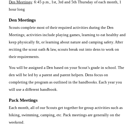
Den Meetings
: 6:45 p.m., 1st, 3rd and 5th Thursday of each month, 1 
hour long 
Den Meetings 
Scouts complete most of their required activities during the Den 
Meetings; activities include playing games, learning to eat healthy and 
keep physically fit, or learning about nature and camping safety. After 
reciting the scout oath & law, scouts break out into dens to work on 
their requirements. 
You will be assigned a Den based on your Scout’s grade in school. The 
den will be led by a parent and parent helpers. Dens focus on 
completing the program as outlined in the handbooks. Each year you 
will use a different handbook. 
Pack Meetings 
Each month, all of our Scouts get together for group activities such as 
hiking, swimming, camping, etc. Pack meetings are generally on the 
weekend.