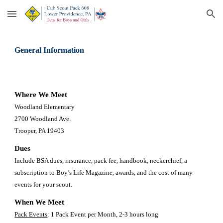
Skip to main content
Skip to navigation
General Information
Where We Meet
Woodland Elementary 
2700 Woodland Ave. 
Trooper, PA 19403 
Dues
Include BSA dues, insurance, pack fee, handbook, neckerchief, a 
subscription to Boy’s Life Magazine, awards, and the cost of many 
events for your scout. 
When We Meet 
Pack Events
: 1 Pack Event per Month, 2-3 hours long