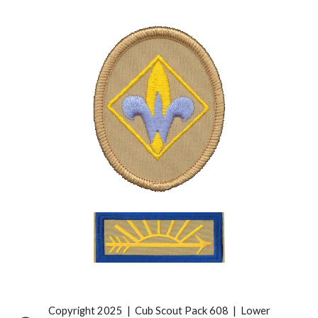
Copyright 2025 | Cub Scout Pack 608 | Lower