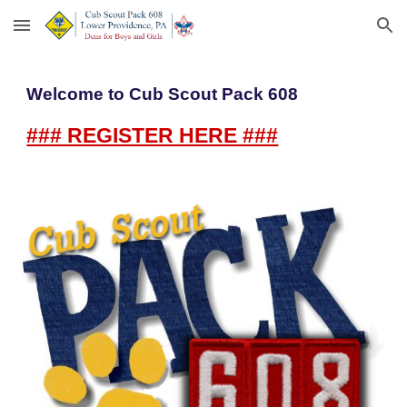
Skip to main content
Skip to navigation
Welcome to Cub Scout Pack 608
### REGISTER HERE ###