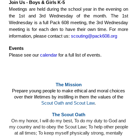
Join Us - Boys & Girls K-5
Meetings are held during the school year in the evening on
the 1st and 3rd We
dnesday of the month. The 1st
Wednesday is a full Pack 608 meeting, the 3rd Wednesday
meeting is for each den to have their own time.
For more
information, please contact us:
scouting@pack608.org
Events
Please see our
calendar
for a full list of events.
The Mission
Prepare young people to make ethical and moral choices
over their lifetimes by instilling in them the values of the
Scout Oath and Scout Law
.
The Scout Oath
On my honor, I will do my best, To do my duty to God and
my country and to obey the Scout Law; To help other people
at all times; To keep myself physically strong, mentally