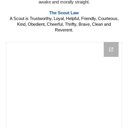
awake and morally straight.
The Scout Law
A Scout is Trustworthy, Loyal, Helpful, Friendly, Courteous,
Kind, Obedient, Cheerful, Thrifty, Brave, Clean and
Reverent.