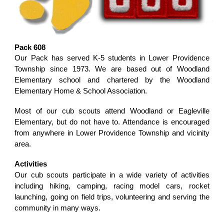
Pack 608
Our Pack has served K-5 students in Lower Providence
Township since 1973. We are based out of Woodland
Elementary school and chartered by the Woodland
Elementary Home & School Association.
Most of our cub scouts attend Woodland or Eagleville
Elementary, but do not have to. Attendance is encouraged
from anywhere in Lower Providence Township and vicinity
area.
Activities
Our cub scouts participate in a wide variety of activities
including hiking, camping, racing model cars, rocket
launching, going on field trips, volunteering and serving the
community in many ways.